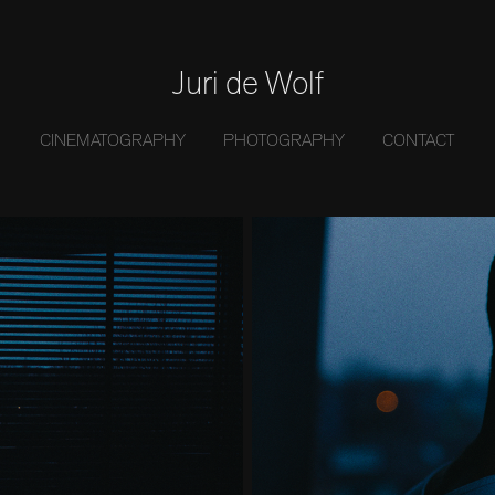
Juri de Wolf
CINEMATOGRAPHY
PHOTOGRAPHY
CONTACT