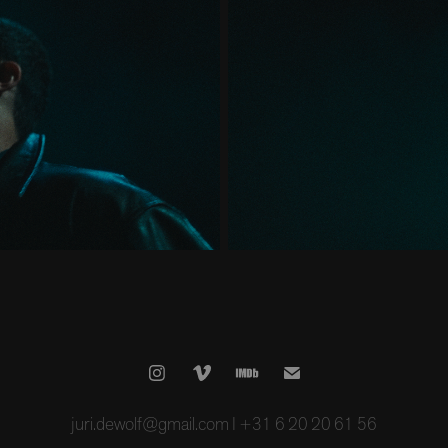
juri.dewolf@gmail.com I +31 6 20 20 61 56